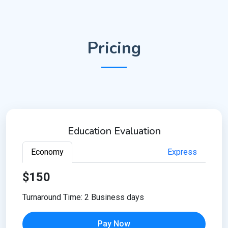
Pricing
Education Evaluation
Economy
Express
$150
Turnaround Time: 2 Business days
Pay Now