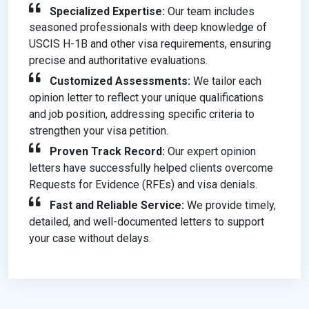
Specialized Expertise:
Our team includes
seasoned professionals with deep knowledge of
USCIS H-1B and other visa requirements, ensuring
precise and authoritative evaluations.
Customized Assessments:
We tailor each
opinion letter to reflect your unique qualifications
and job position, addressing specific criteria to
strengthen your visa petition.
Proven Track Record:
Our expert opinion
letters have successfully helped clients overcome
Requests for Evidence (RFEs) and visa denials.
Fast and Reliable Service:
We provide timely,
detailed, and well-documented letters to support
your case without delays.