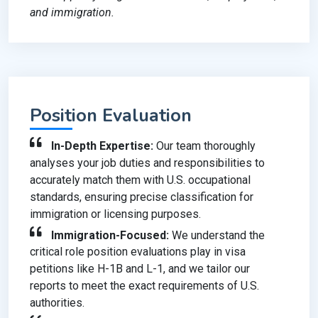
and immigration.
Position Evaluation
In-Depth Expertise:
Our team thoroughly
analyses your job duties and responsibilities to
accurately match them with U.S. occupational
standards, ensuring precise classification for
immigration or licensing purposes.
Immigration-Focused:
We understand the
critical role position evaluations play in visa
petitions like H-1B and L-1, and we tailor our
reports to meet the exact requirements of U.S.
authorities.