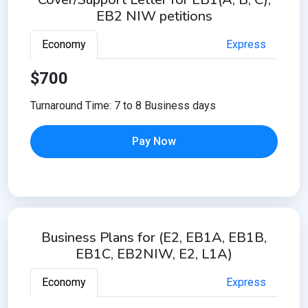
EB2 NIW petitions
Economy
Express
$700
Turnaround Time: 7 to 8 Business days
Pay Now
Business Plans for (E2, EB1A, EB1B,
EB1C, EB2NIW, E2, L1A)
Economy
Express