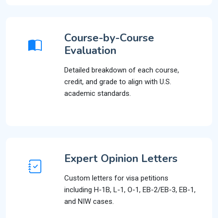
Course-by-Course
Evaluation
Detailed breakdown of each course,
credit, and grade to align with U.S.
academic standards.
Expert Opinion Letters
Custom letters for visa petitions
including H-1B, L-1, O-1, EB-2/EB-3, EB-1,
and NIW cases.