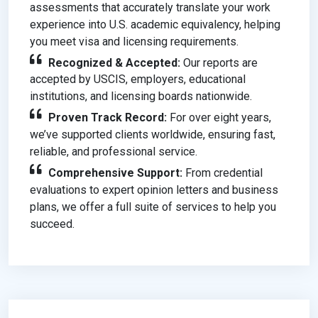
assessments that accurately translate your work
experience into U.S. academic equivalency, helping
you meet visa and licensing requirements.
Recognized & Accepted:
Our reports are
accepted by USCIS, employers, educational
institutions, and licensing boards nationwide.
Proven Track Record:
For over eight years,
we’ve supported clients worldwide, ensuring fast,
reliable, and professional service.
Comprehensive Support:
From credential
evaluations to expert opinion letters and business
plans, we offer a full suite of services to help you
succeed.