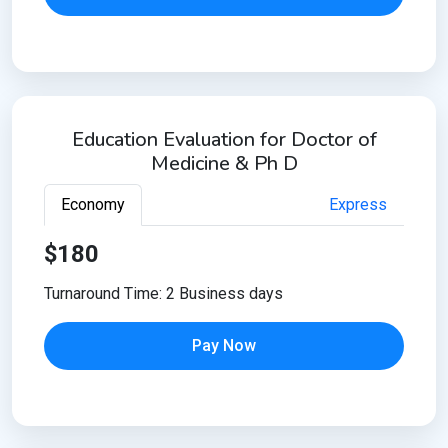
Education Evaluation for Doctor of
Medicine & Ph D
Economy
Express
$180
Turnaround Time: 2 Business days
Pay Now