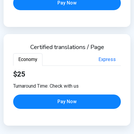
Pay Now
Certified translations / Page
Economy
Express
$25
Turnaround Time: Check with us
Pay Now