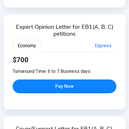
Expert Opinion Letter for EB1(A, B, C)
petitions
Economy
Express
$700
Turnaround Time: 6 to 7 Business days
Pay Now
Cover/Support Letter for EB1(A, B, C),