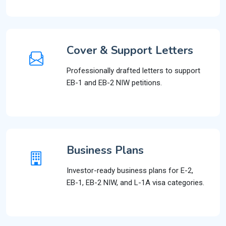
Cover & Support Letters
Professionally drafted letters to support
EB-1 and EB-2 NIW petitions.
Business Plans
Investor-ready business plans for E-2,
EB-1, EB-2 NIW, and L-1A visa categories.