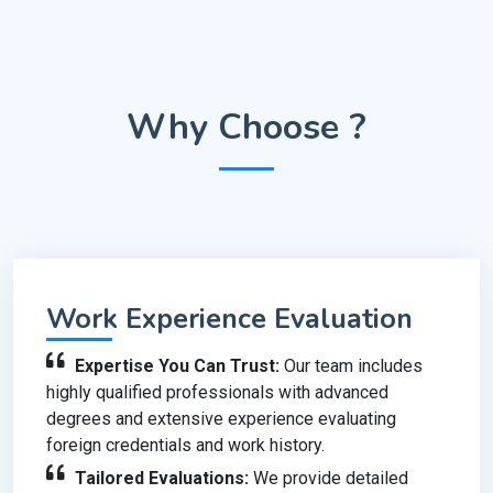
Why Choose ?
Work Experience Evaluation
Expertise You Can Trust:
Our team includes
highly qualified professionals with advanced
degrees and extensive experience evaluating
foreign credentials and work history.
Tailored Evaluations:
We provide detailed