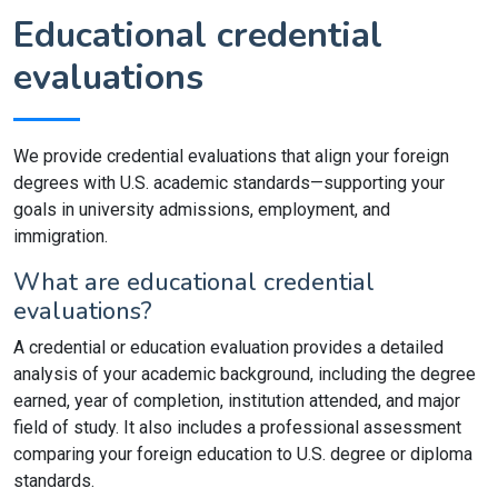
Educational credential
evaluations
We provide credential evaluations that align your foreign
degrees with U.S. academic standards—supporting your
goals in university admissions, employment, and
immigration.
What are educational credential
evaluations?
A credential or education evaluation provides a detailed
analysis of your academic background, including the degree
earned, year of completion, institution attended, and major
field of study. It also includes a professional assessment
comparing your foreign education to U.S. degree or diploma
standards.