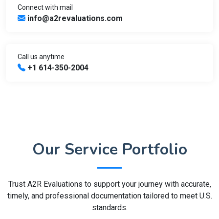
Connect with mail
info@a2revaluations.com
Call us anytime
+1 614-350-2004
Our Service Portfolio
Trust A2R Evaluations to support your journey with accurate,
timely, and professional documentation tailored to meet U.S.
standards.