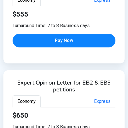
Economy
Express
$555
Turnaround Time: 7 to 8 Business days
Pay Now
Expert Opinion Letter for EB2 & EB3
petitions
Economy
Express
$650
Turnaround Time: 7 to 8 Business days