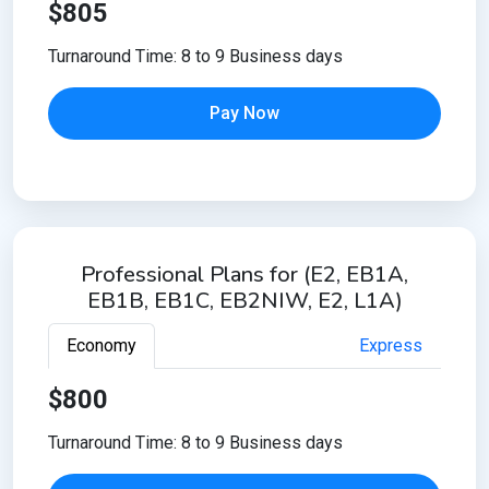
$805
Turnaround Time: 8 to 9 Business days
Pay Now
Professional Plans for (E2, EB1A,
EB1B, EB1C, EB2NIW, E2, L1A)
Economy
Express
$800
Turnaround Time: 8 to 9 Business days