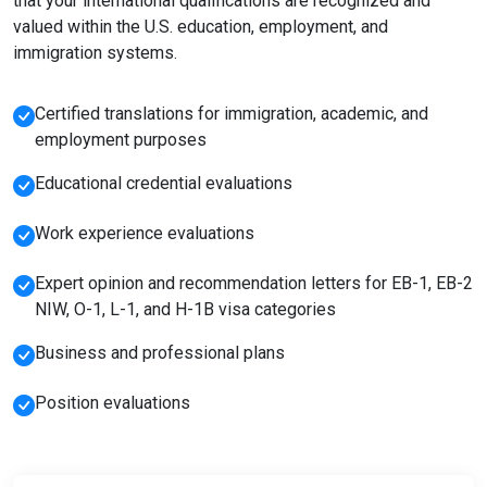
that your international qualifications are recognized and
valued within the U.S. education, employment, and
immigration systems.
Certified translations for immigration, academic, and
employment purposes
Educational credential evaluations
Work experience evaluations
Expert opinion and recommendation letters for EB-1, EB-2
NIW, O-1, L-1, and H-1B visa categories
Business and professional plans
Position evaluations