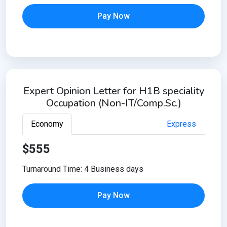
Pay Now
Expert Opinion Letter for H1B speciality
Occupation (Non-IT/Comp.Sc.)
Economy
Express
$555
Turnaround Time: 4 Business days
Pay Now