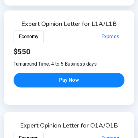
Expert Opinion Letter for L1A/L1B
Economy
Express
$550
Turnaround Time: 4 to 5 Business days
Pay Now
Expert Opinion Letter for O1A/O1B