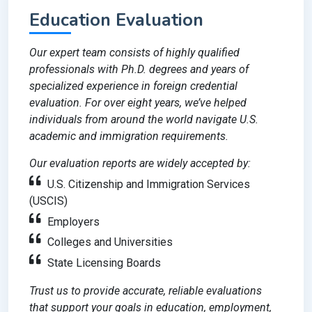
Education Evaluation
Our expert team consists of highly qualified
professionals with Ph.D. degrees and years of
specialized experience in foreign credential
evaluation. For over eight years, we’ve helped
individuals from around the world navigate U.S.
academic and immigration requirements.
Our evaluation reports are widely accepted by:
U.S. Citizenship and Immigration Services
(USCIS)
Employers
Colleges and Universities
State Licensing Boards
Trust us to provide accurate, reliable evaluations
that support your goals in education, employment,