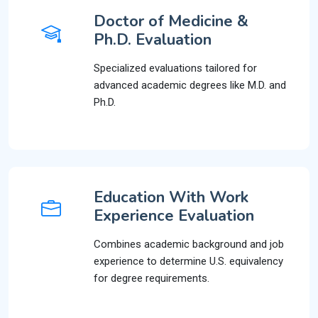
Doctor of Medicine &
Ph.D. Evaluation
Specialized evaluations tailored for
advanced academic degrees like M.D. and
Ph.D.
Education With Work
Experience Evaluation
Combines academic background and job
experience to determine U.S. equivalency
for degree requirements.