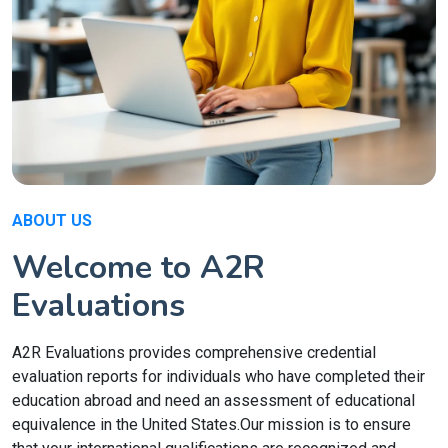
ABOUT US
Welcome to A2R
Evaluations
A2R Evaluations provides comprehensive credential
evaluation reports for individuals who have completed their
education abroad and need an assessment of educational
equivalence in the United States.Our mission is to ensure