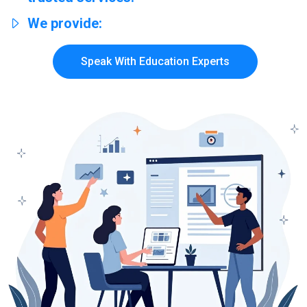
We provide:
Speak With Education Experts