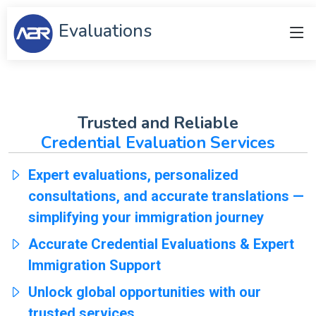
Evaluations
Trusted and Reliable
Credential Evaluation Services
Expert evaluations, personalized
consultations, and accurate translations —
simplifying your immigration journey
Accurate Credential Evaluations & Expert
Immigration Support
Unlock global opportunities with our
trusted services.