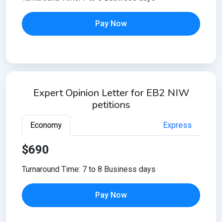
Pay Now
Expert Opinion Letter for EB2 NIW
petitions
Economy
Express
$690
Turnaround Time: 7 to 8 Business days
Pay Now