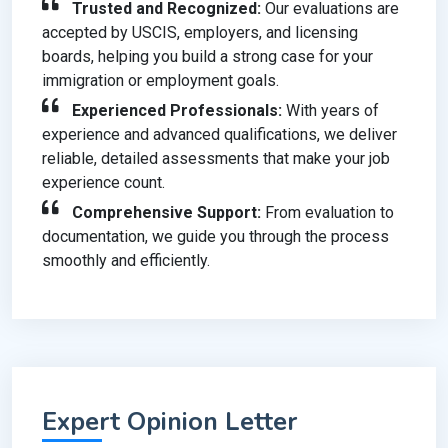
Trusted and Recognized:
Our evaluations are
accepted by USCIS, employers, and licensing
boards, helping you build a strong case for your
immigration or employment goals.
Experienced Professionals:
With years of
experience and advanced qualifications, we deliver
reliable, detailed assessments that make your job
experience count.
Comprehensive Support:
From evaluation to
documentation, we guide you through the process
smoothly and efficiently.
Expert Opinion Letter