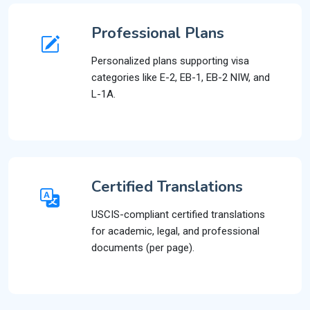
Professional Plans
Personalized plans supporting visa
categories like E-2, EB-1, EB-2 NIW, and
L-1A.
Certified Translations
USCIS-compliant certified translations
for academic, legal, and professional
documents (per page).