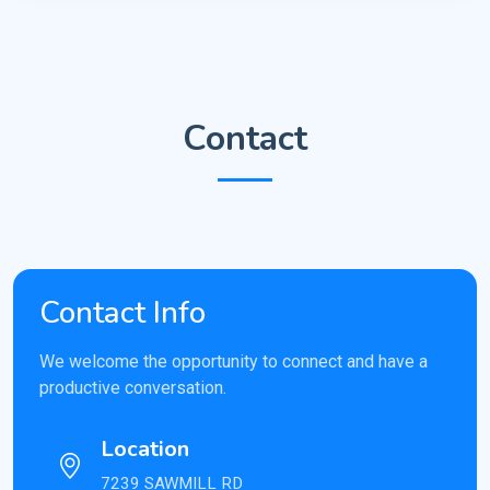
Contact
Contact Info
We welcome the opportunity to connect and have a
productive conversation.
Location
7239 SAWMILL RD