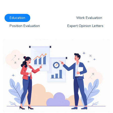
Education
Work Evaluation
Position Evaluation
Expert Opinion Letters