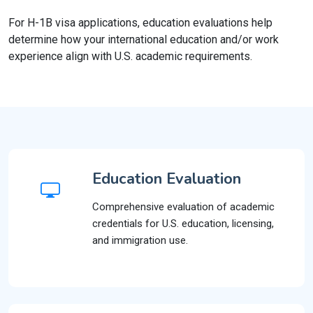
For H-1B visa applications, education evaluations help
determine how your international education and/or work
experience align with U.S. academic requirements.
Education Evaluation
Comprehensive evaluation of academic
credentials for U.S. education, licensing,
and immigration use.