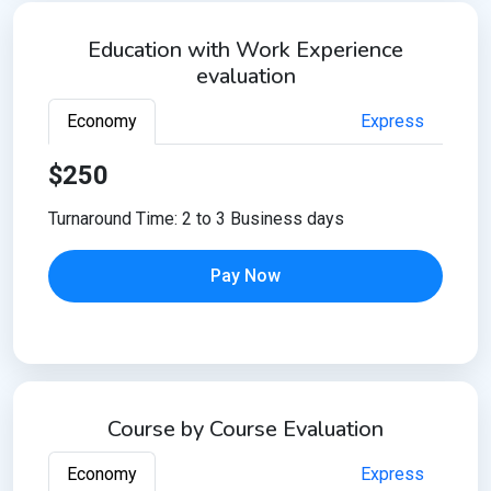
Education with Work Experience
evaluation
Economy
Express
$250
Turnaround Time: 2 to 3 Business days
Pay Now
Course by Course Evaluation
Economy
Express