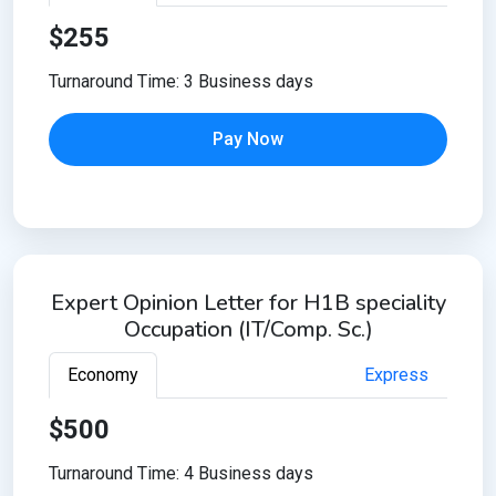
$255
Turnaround Time: 3 Business days
Pay Now
Expert Opinion Letter for H1B speciality
Occupation (IT/Comp. Sc.)
Economy
Express
$500
Turnaround Time: 4 Business days