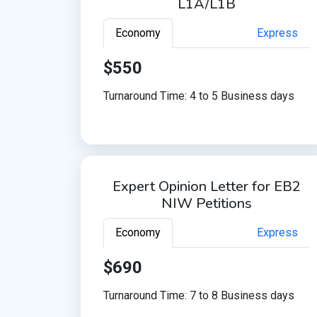
L1A/L1B
Economy
Express
$550
Turnaround Time: 4 to 5 Business days
Expert Opinion Letter for EB2
NIW Petitions
Economy
Express
$690
Turnaround Time: 7 to 8 Business days