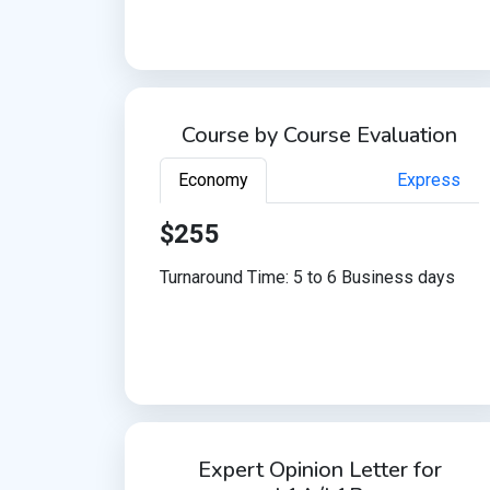
Course by Course Evaluation
Economy
Express
$255
Turnaround Time: 5 to 6 Business days
Expert Opinion Letter for