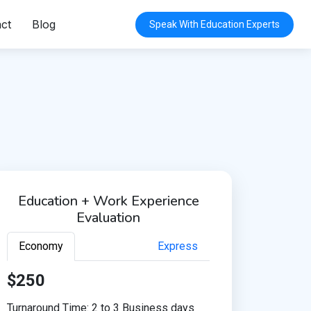
ct
Blog
Speak With Education Experts
Education + Work Experience
Evaluation
Economy
Express
$250
Turnaround Time: 2 to 3 Business days