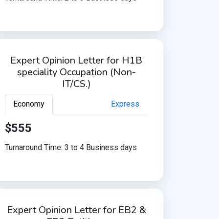
Expert Opinion Letter for H1B
speciality Occupation (Non-
IT/CS.)
Economy
Express
$555
Turnaround Time: 3 to 4 Business days
Expert Opinion Letter for EB2 &