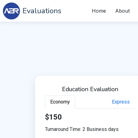
Evaluations
Home
About
Education Evaluation
Economy
Express
$150
Turnaround Time: 2 Business days