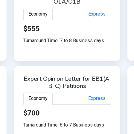
O1A/O1B
Economy
Express
$555
Turnaround Time: 7 to 8 Business days
Expert Opinion Letter for EB1(A,
B, C) Petitions
Economy
Express
$700
Turnaround Time: 6 to 7 Business days