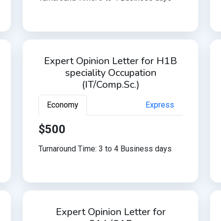
Expert Opinion Letter for H1B
speciality Occupation
(IT/Comp.Sc.)
Economy
Express
$500
Turnaround Time: 3 to 4 Business days
Expert Opinion Letter for