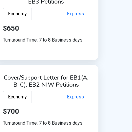
EB3 Petitions
Economy
Express
$650
Turnaround Time: 7 to 8 Business days
Cover/Support Letter for EB1(A,
B, C), EB2 NIW Petitions
Economy
Express
$700
Turnaround Time: 7 to 8 Business days