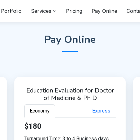
Portfolio
Services
Pricing
Pay Online
Conta
Pay Online
Education Evaluation for Doctor
of Medicine & Ph D
Economy
Express
$180
Turnaround Time: 3 to 4 Business days