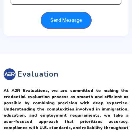
Send Message
Evaluation
At A2R Evaluations, we are committed to making the
credential evaluation process as smooth and efficient as
possible by combining precision with deep expertise.
Understanding the complexities involved in immigration,
education, and employment requirements, we take a
user-focused approach that prioritizes accuracy,
compliance with U.S. standards, and reliability throughout