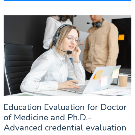
Education Evaluation for Doctor
of Medicine and Ph.D.-
Advanced credential evaluation