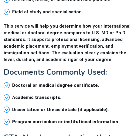
Field of study and specialisation.
This service will help you determine how your international
medical or doctoral degree compares to U.S. MD or Ph.D.
standards. It supports professional licensing, advanced
academic placement, employment verification, and
immigration petitions. The evaluation clearly explains the
level, duration, and academic rigor of your degree.
Documents Commonly Used:
Doctoral or medical degree certificate.
Academic transcripts.
Dissertation or thesis details (if applicable).
Program curriculum or institutional information .