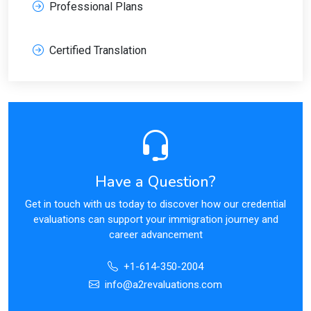
Professional Plans
Certified Translation
Have a Question?
Get in touch with us today to discover how our credential
evaluations can support your immigration journey and
career advancement
+1-614-350-2004
info@a2revaluations.com