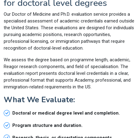
for doctoral level degrees
Our Doctor of Medicine and Ph.D. evaluation service provides a
specialised assessment of academic credentials earned outside
the United States. These evaluations are designed for individuals
pursuing academic positions, research opportunities,
professional licensing, or immigration pathways that require
recognition of doctoral-level education.
We assess the degree based on programme length, academic,
Reagor research components, and field of specialisation. The
evaluation report presents doctoral level credentials in a clear,
professional format that supports Academy, professional, and
immigration-related requirements in the US.
What We Evaluate:
Doctoral or medical degree level and completion.
Program structure and duration.
Research, thesis, or dissertation components.