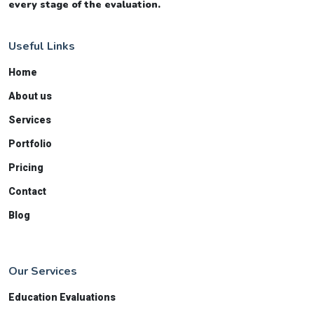
every stage of the evaluation.
Useful Links
Home
About us
Services
Portfolio
Pricing
Contact
Blog
Our Services
Education Evaluations