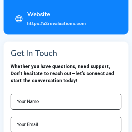
Website
https://a2revaluations.com
Get In Touch
Whether you have questions, need support,
Don’t hesitate to reach out—let’s connect and
start the conversation today!