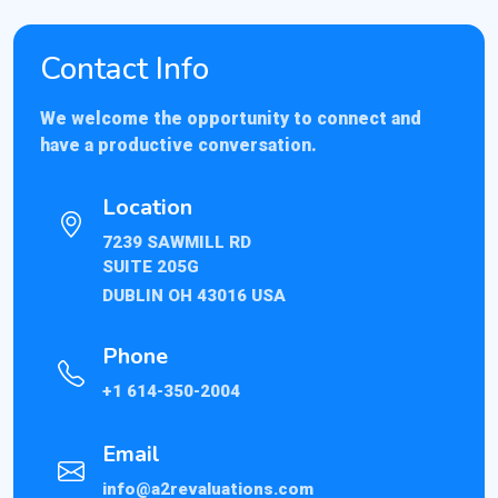
Contact Info
We welcome the opportunity to connect and
have a productive conversation.
Location
7239 SAWMILL RD
SUITE 205G
DUBLIN OH 43016 USA
Phone
+1 614-350-2004
Email
info@a2revaluations.com