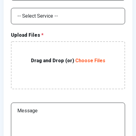
Upload Files
*
Drag and Drop (or)
Choose Files