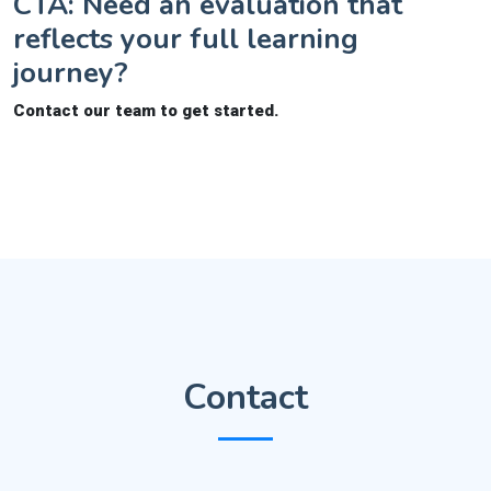
CTA: Need an evaluation that
reflects your full learning
journey?
Contact our team to get started.
Contact