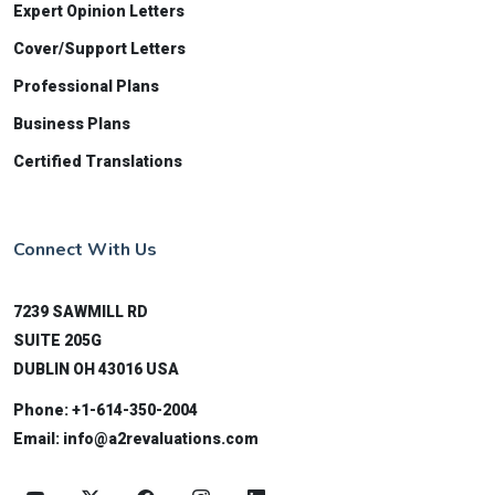
Expert Opinion Letters
Cover/Support Letters
Professional Plans
Business Plans
Certified Translations
Connect With Us
7239 SAWMILL RD
SUITE 205G
DUBLIN OH 43016 USA
Phone:
+1-614-350-2004
Email:
info@a2revaluations.com