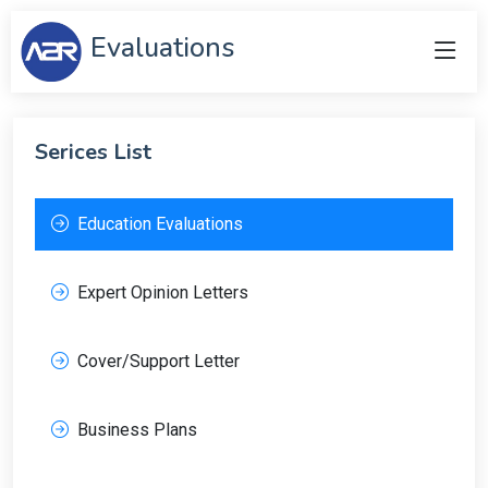
Evaluations
Serices List
Education Evaluations
Expert Opinion Letters
Cover/Support Letter
Business Plans