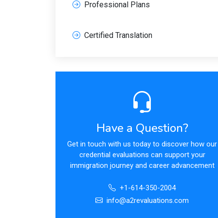
Professional Plans
Certified Translation
Have a Question?
Get in touch with us today to discover how our
credential evaluations can support your
immigration journey and career advancement
+1-614-350-2004
info@a2revaluations.com