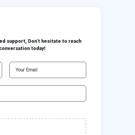
d support, Don’t hesitate to reach
 conversation today!