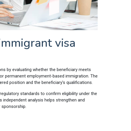
mmigrant visa
ions by evaluating whether the beneficiary meets
ia for permanent employment-based immigration. The
d position and the beneficiary's qualifications.
egulatory standards to confirm eligibility under the
 independent analysis helps strengthen and
r sponsorship.