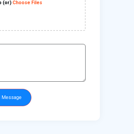
p (or)
Choose Files
d Message