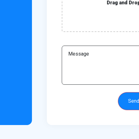
Drag and Dro
Sen