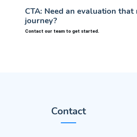
CTA: Need an evaluation that r
journey?
Contact our team to get started.
Contact