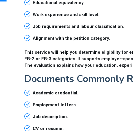
Educational equivalency.
Work experience and skill level.
Job requirements and labour classification.
Alignment with the petition category.
This service will help you determine eligibility f
EB-2 or EB-3 categories. It supports employer-spon
The evaluation explains how your education, experi
Documents Commonly Re
Academic credential.
Employment letters.
Job description.
CV or resume.