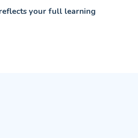
eflects your full learning