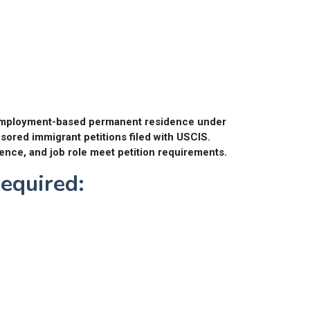
or employment-based permanent residence under
sored immigrant petitions filed with USCIS.
ence, and job role meet petition requirements.
quired: