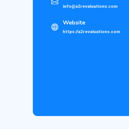
info@a2revaluations.com
Website
https://a2revaluations.com