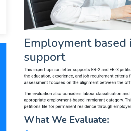
Employment based i
support
This expert opinion letter supports EB-2 and EB-3 petit
the education, experience, and job requirement criter
assessment focuses on the alignment between the offere
The evaluation also considers labour classification and r
appropriate employment-based immigrant category. This
petitions file for permanent residence through employe
What We Evaluate: