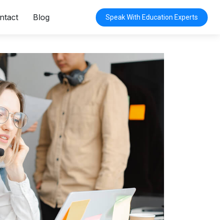
ntact
Blog
Speak With Education Experts