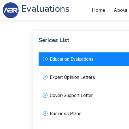
Evaluations
Home
About
Serices List
Education Evaluations
Expert Opinion Letters
Cover/Support Letter
Business Plans