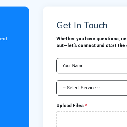
Get In Touch
nect
Whether you have questions, nee
out—let’s connect and start the
Upload Files
*