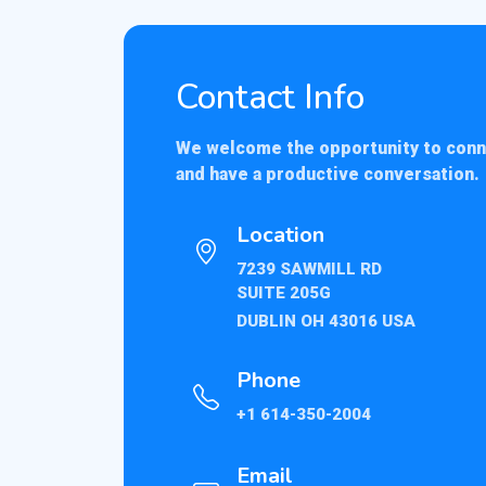
Contact Info
We welcome the opportunity to con
and have a productive conversation.
Location
7239 SAWMILL RD
SUITE 205G
DUBLIN OH 43016 USA
Phone
+1 614-350-2004
Email