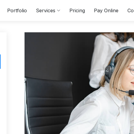
Portfolio
Services
Pricing
Pay Online
Co