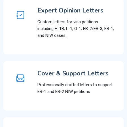
Expert Opinion Letters
Custom letters for visa petitions
including H-1B, L-1, O-1, EB-2/EB-3, EB-1,
and NIW cases.
Cover & Support Letters
Professionally drafted letters to support
EB-1 and EB-2 NIW petitions.