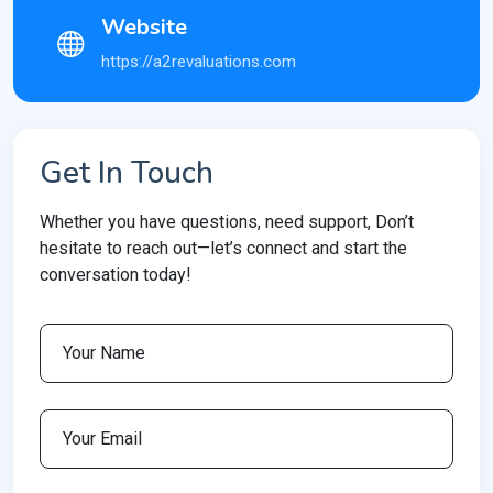
Website
https://a2revaluations.com
Get In Touch
Whether you have questions, need support, Don’t
hesitate to reach out—let’s connect and start the
conversation today!