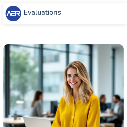
Evaluations