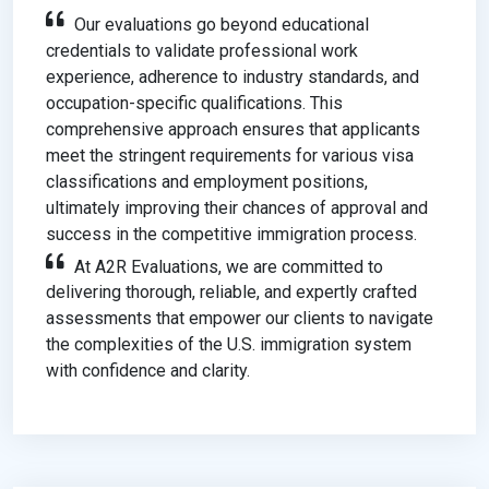
Our evaluations go beyond educational
credentials to validate professional work
experience, adherence to industry standards, and
occupation-specific qualifications. This
comprehensive approach ensures that applicants
meet the stringent requirements for various visa
classifications and employment positions,
ultimately improving their chances of approval and
success in the competitive immigration process.
At A2R Evaluations, we are committed to
delivering thorough, reliable, and expertly crafted
assessments that empower our clients to navigate
the complexities of the U.S. immigration system
with confidence and clarity.