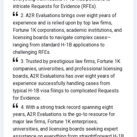
intricate Requests for Evidence (RFEs).
2. A2R Evaluations brings over eight years of
experience and is relied upon by top law firms,
Fortune 1K corporations, academic institutions, and
licensing boards to navigate complex cases—
ranging from standard H-1B applications to
challenging RFEs.
3. Trusted by prestigious law firms, Fortune 1K
companies, universities, and professional licensing
boards, A2R Evaluations has over eight years of
experience successfully handling cases from
typical H-1B visa filings to complicated Requests
for Evidence.
4. With a strong track record spanning eight
years, A2R Evaluations is the go-to resource for
major law firms, Fortune 1K enterprises,
universities, and licensing boards seeking expert
assistance on everything from straightforward H-1B