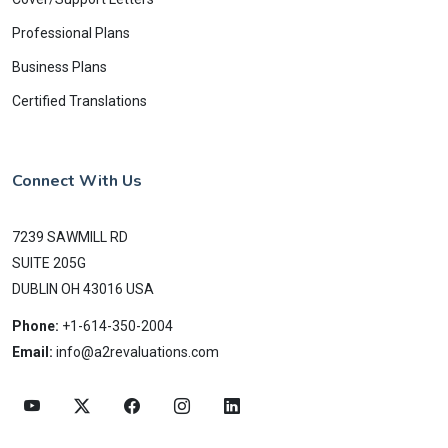
Professional Plans
Business Plans
Certified Translations
Connect With Us
7239 SAWMILL RD
SUITE 205G
DUBLIN OH 43016 USA
Phone:
+1-614-350-2004
Email:
info@a2revaluations.com