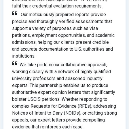
fulfil their credential evaluation requirements.
Our meticulously prepared reports provide
precise and thoroughly verified assessments that
support a variety of purposes such as visa
petitions, employment opportunities, and academic
admissions, helping our clients present credible
and accurate documentation to U.S. authorities and
institutions.
We take pride in our collaborative approach,
working closely with a network of highly qualified
university professors and seasoned industry
experts. This partnership enables us to produce
authoritative expert opinion letters that significantly
bolster USCIS petitions. Whether responding to
complex Requests for Evidence (RFEs), addressing
Notices of Intent to Deny (NOIDs), or crafting strong
appeals, our expert letters provide compelling
evidence that reinforces each case.