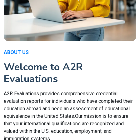
ABOUT US
Welcome to A2R
Evaluations
A2R Evaluations provides comprehensive credential
evaluation reports for individuals who have completed their
education abroad and need an assessment of educational
equivalence in the United States.Our mission is to ensure
that your international qualifications are recognized and
valued within the U.S. education, employment, and
immigration systems.