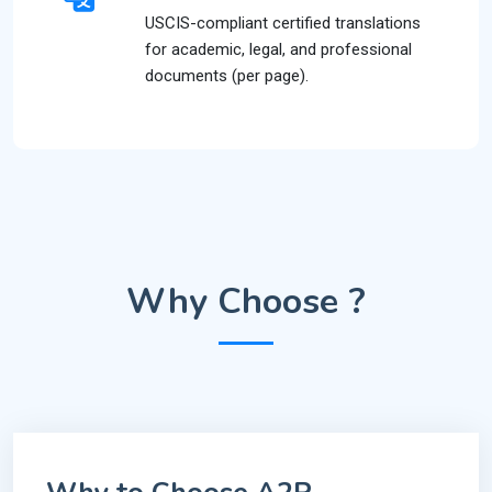
USCIS-compliant certified translations
for academic, legal, and professional
documents (per page).
Why Choose ?