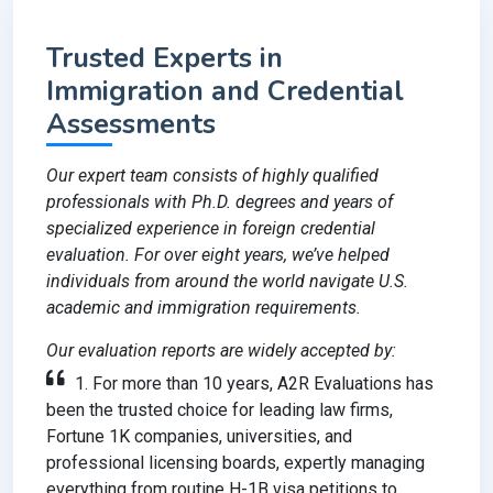
Trusted Experts in
Immigration and Credential
Assessments
Our expert team consists of highly qualified
professionals with Ph.D. degrees and years of
specialized experience in foreign credential
evaluation. For over eight years, we’ve helped
individuals from around the world navigate U.S.
academic and immigration requirements.
Our evaluation reports are widely accepted by:
1. For more than 10 years, A2R Evaluations has
been the trusted choice for leading law firms,
Fortune 1K companies, universities, and
professional licensing boards, expertly managing
everything from routine H-1B visa petitions to