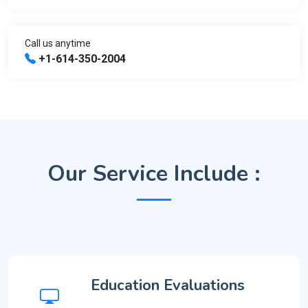
Call us anytime
+1-614-350-2004
Our Service Include :
Education Evaluations