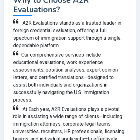
Why to Choose A2R
Evaluations?
A2R Evaluations stands as a trusted leader in
foreign credential evaluation, offering a full
spectrum of immigration support through a single,
dependable platform.
Our comprehensive services include
educational evaluations, work experience
assessments, position analyses, expert opinion
letters, and certified translations—designed to
assist both individuals and organizations in
successfully navigating the U.S. immigration
process.
At Each year, A2R Evaluations plays a pivotal
role in assisting a wide range of clients—including
immigration attorneys, corporate legal teams,
universities, recruiters, HR professionals, licensing
boards, and individual applicants—to effectively