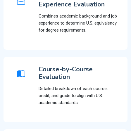
Experience Evaluation
Combines academic background and job
experience to determine U.S. equivalency
for degree requirements.
Course-by-Course
Evaluation
Detailed breakdown of each course,
credit, and grade to align with U.S.
academic standards.