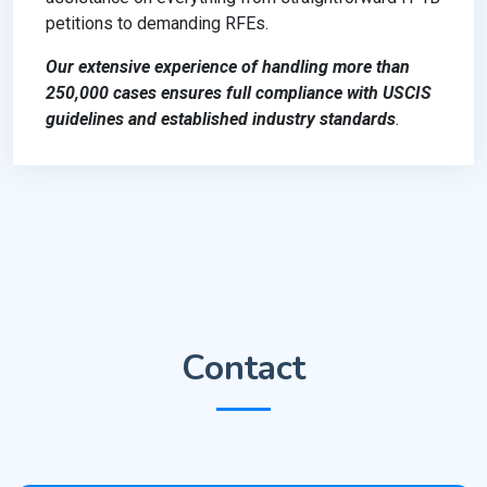
petitions to demanding RFEs.
Our extensive experience of handling more than
250,000 cases ensures full compliance with USCIS
guidelines and established industry standards
.
Contact