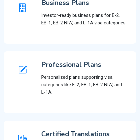
Business Plans
Investor-ready business plans for E-2,
EB-1, EB-2 NIW, and L-1A visa categories.
Professional Plans
Personalized plans supporting visa
categories like E-2, EB-1, EB-2 NIW, and
L-1A.
Certified Translations