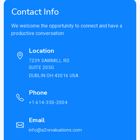
Contact Info
We welcome the opportunity to connect and have a
productive conversation.
Location
7239 SAWMILL RD
SUITE 205G
DUBLIN OH 43016 USA
Phone
+1 614-350-2004
Email
info@a2revaluations.com