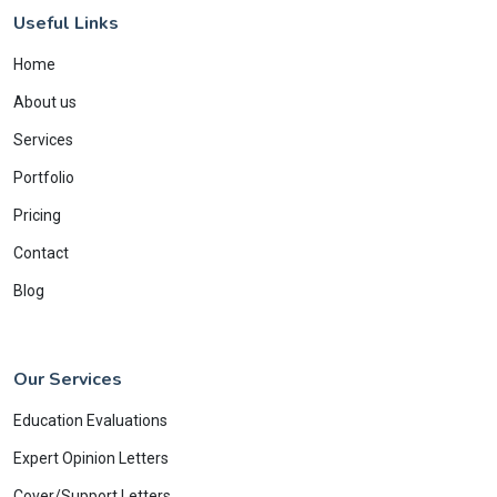
Useful Links
Home
About us
Services
Portfolio
Pricing
Contact
Blog
Our Services
Education Evaluations
Expert Opinion Letters
Cover/Support Letters