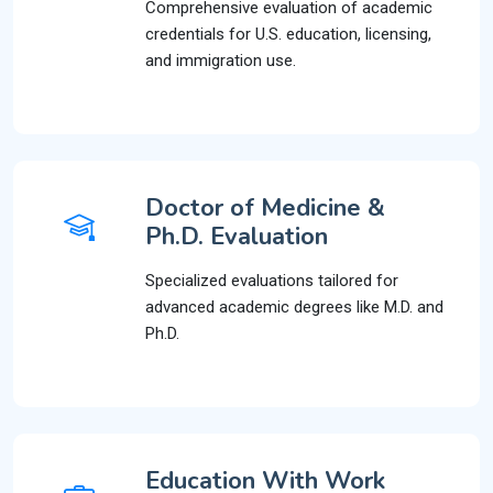
Comprehensive evaluation of academic
credentials for U.S. education, licensing,
and immigration use.
Doctor of Medicine &
Ph.D. Evaluation
Specialized evaluations tailored for
advanced academic degrees like M.D. and
Ph.D.
Education With Work