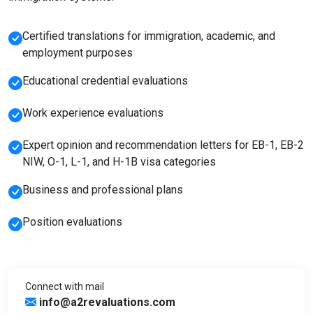
Certified translations for immigration, academic, and
employment purposes
Educational credential evaluations
Work experience evaluations
Expert opinion and recommendation letters for EB-1, EB-2
NIW, O-1, L-1, and H-1B visa categories
Business and professional plans
Position evaluations
Connect with mail
info@a2revaluations.com