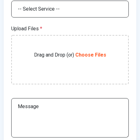
Upload Files
*
Drag and Drop (or)
Choose Files