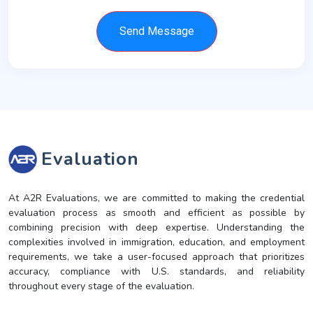
Send Message
Evaluation
At A2R Evaluations, we are committed to making the credential
evaluation process as smooth and efficient as possible by
combining precision with deep expertise. Understanding the
complexities involved in immigration, education, and employment
requirements, we take a user-focused approach that prioritizes
accuracy, compliance with U.S. standards, and reliability
throughout every stage of the evaluation.