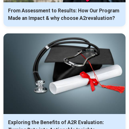
From Assessment to Results: How Our Program
Made an Impact & why choose A2revaluation?
Exploring the Benefits of A2R Evaluation: