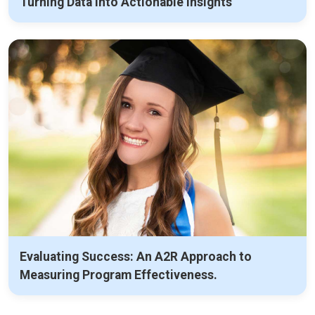
Turning Data into Actionable Insights
Evaluating Success: An A2R Approach to
Measuring Program Effectiveness.