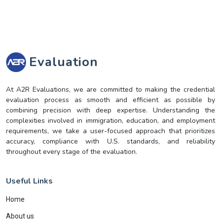
Evaluation
At A2R Evaluations, we are committed to making the credential
evaluation process as smooth and efficient as possible by
combining precision with deep expertise. Understanding the
complexities involved in immigration, education, and employment
requirements, we take a user-focused approach that prioritizes
accuracy, compliance with U.S. standards, and reliability
throughout every stage of the evaluation.
Useful Links
Home
About us