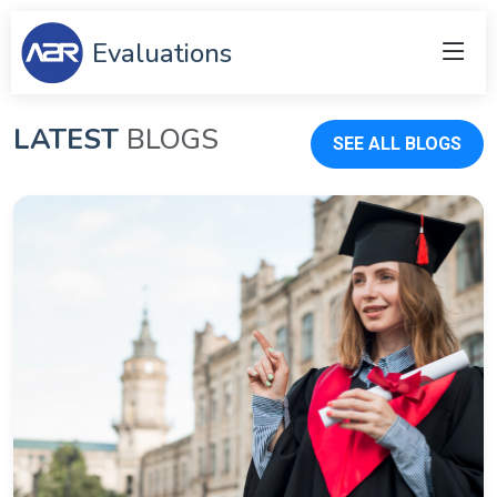
Evaluations
LATEST
BLOGS
SEE ALL BLOGS