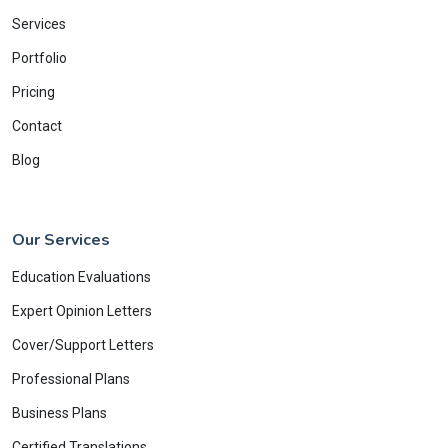
Services
Portfolio
Pricing
Contact
Blog
Our Services
Education Evaluations
Expert Opinion Letters
Cover/Support Letters
Professional Plans
Business Plans
Certified Translations